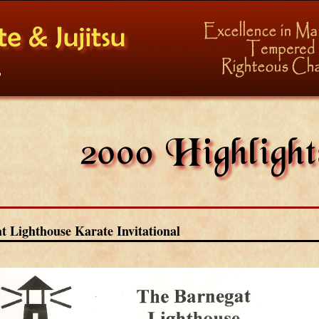
t Lighthouse Karate Invitational