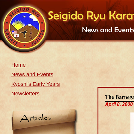
Home
News and Events
Kyoshi's Early Years
Newsletters
The Barnega
April 8, 2000