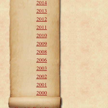
2014
2013
2012
2011
2010
2009
2008
2006
2003
2002
2001
2000