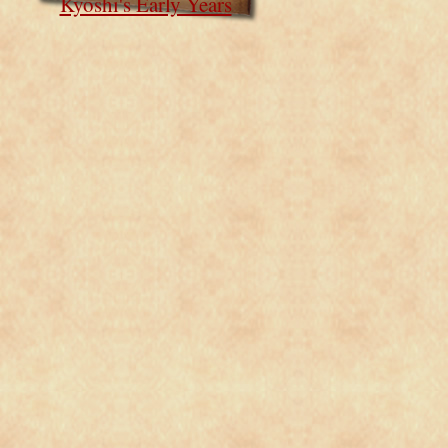
Kyoshi's Early Years