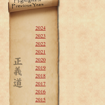
2024
2023
2022
2021
2020
2019
2018
2017
2016
2015