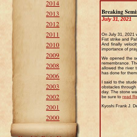
2014
Breaking Semi
2013
July 31, 2021
2012
2011
On July 31, 2021 
Fist strike and P
2010
And finally veloc
importance of pray
2009
We opened the sem
remembrance. The 
2008
allowed the river
has done for them 
2006
I said to the stu
2003
obstacles through
day. The stone was
2002
be sure to
read Re
2001
Kyoshi Frank J. 
2000