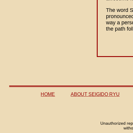
The word S
pronounced 
way a perso
the path fo
HOME
ABOUT SEIGIDO RYU
Unauthorized repr
with