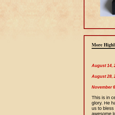
More Highl
August 14, 
August 28, 
November 6
This is in 
glory. He h
us to bless
awesome lo