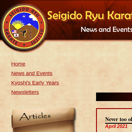
Home
News and Events
Kyoshi's Early Years
Newsletters
Never too o
April 2021