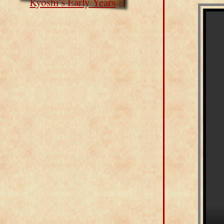
Kyoshi's Early Years