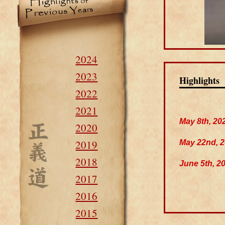
2024
2023
Highlights
2022
2021
May 8th, 20
2020
2019
May 22nd, 
2018
June 5th, 2
2017
2016
2015